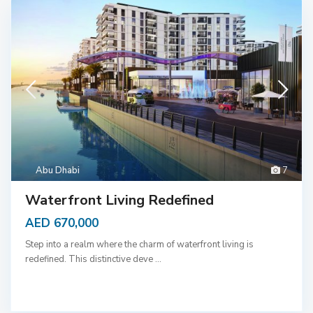
Abu Dhabi
7
Waterfront Living Redefined
AED 670,000
Step into a realm where the charm of waterfront living is
redefined. This distinctive deve
...