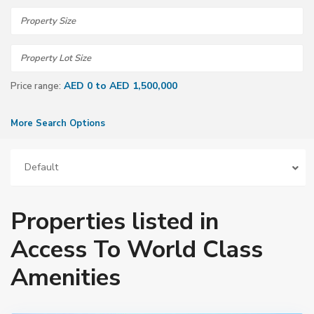
AED 0 to AED 1,500,000
Price range:
More Search Options
Default
Properties listed in
Access To World Class
Amenities