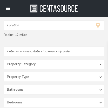
Radius:
12 miles
Property Category
Property Type
Bathrooms
Bedrooms