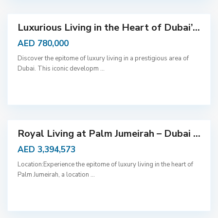
Luxurious Living in the Heart of Dubai’...
AED 780,000
Discover the epitome of luxury living in a prestigious area of
Dubai. This iconic developm
...
D
u
b
a
i
Royal Living at Palm Jumeirah – Dubai ...
AED 3,394,573
Location:Experience the epitome of luxury living in the heart of
Palm Jumeirah, a location
...
D
u
b
a