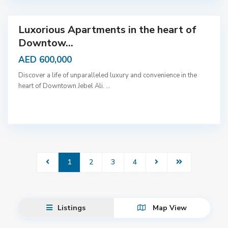
a
i
Luxorious Apartments in the heart of
Downtow...
AED 600,000
Discover a life of unparalleled luxury and convenience in the
heart of Downtown Jebel Ali.
...
1
2
3
4
Listings
Map View