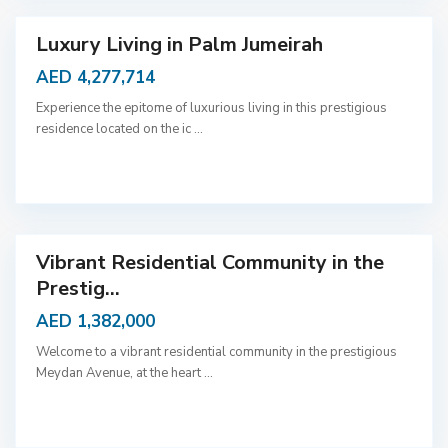
i
Luxury Living in Palm Jumeirah
AED 4,277,714
Experience the epitome of luxurious living in this prestigious
residence located on the ic
...
D
u
b
a
i
Vibrant Residential Community in the
Prestig...
AED 1,382,000
Welcome to a vibrant residential community in the prestigious
Meydan Avenue, at the heart
...
D
u
b