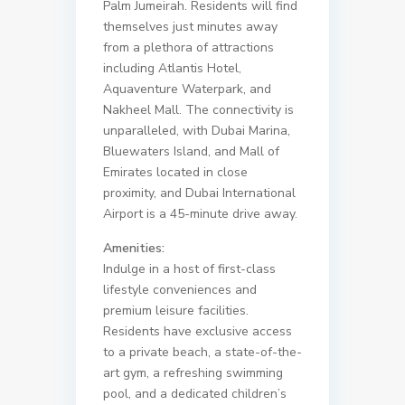
Palm Jumeirah. Residents will find
themselves just minutes away
from a plethora of attractions
including Atlantis Hotel,
Aquaventure Waterpark, and
Nakheel Mall. The connectivity is
unparalleled, with Dubai Marina,
Bluewaters Island, and Mall of
Emirates located in close
proximity, and Dubai International
Airport is a 45-minute drive away.
Amenities:
Indulge in a host of first-class
lifestyle conveniences and
premium leisure facilities.
Residents have exclusive access
to a private beach, a state-of-the-
art gym, a refreshing swimming
pool, and a dedicated children’s