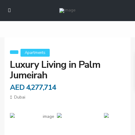
Luxury Living in
Palm Jumeirah
Apartments
Luxury Living in Palm
Jumeirah
AED 4,277,714
Dubai