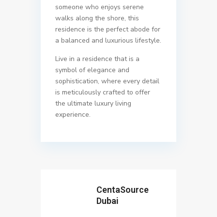
someone who enjoys serene
walks along the shore, this
residence is the perfect abode for
a balanced and luxurious lifestyle.
Live in a residence that is a
symbol of elegance and
sophistication, where every detail
is meticulously crafted to offer
the ultimate luxury living
experience.
CentaSource
Dubai