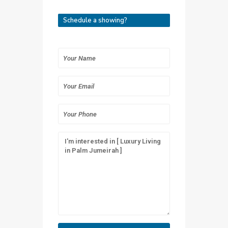
Schedule a showing?