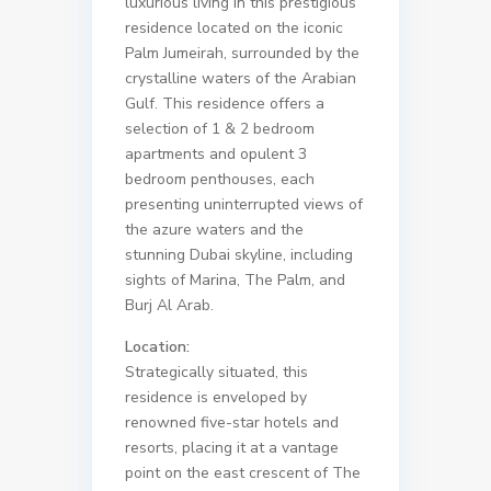
luxurious living in this prestigious
residence located on the iconic
Palm Jumeirah, surrounded by the
crystalline waters of the Arabian
Gulf. This residence offers a
selection of 1 & 2 bedroom
apartments and opulent 3
bedroom penthouses, each
presenting uninterrupted views of
the azure waters and the
stunning Dubai skyline, including
sights of Marina, The Palm, and
Burj Al Arab.
Location:
Strategically situated, this
residence is enveloped by
renowned five-star hotels and
resorts, placing it at a vantage
point on the east crescent of The