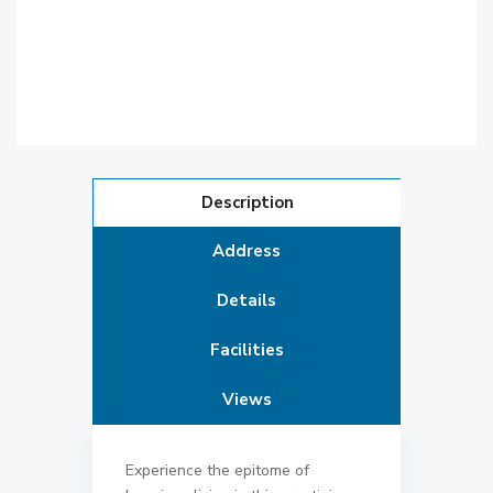
Description
Address
Details
Facilities
Views
Experience the epitome of