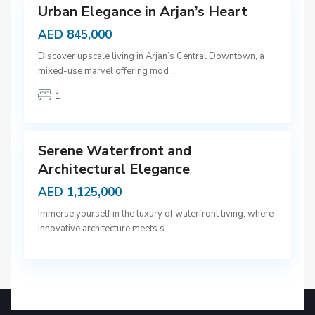
Urban Elegance in Arjan’s Heart
AED 845,000
D
Discover upscale living in Arjan’s Central Downtown, a
u
mixed-use marvel offering mod
...
b
1
a
9
i
Serene Waterfront and
Architectural Elegance
AED 1,125,000
Immerse yourself in the luxury of waterfront living, where
innovative architecture meets s
...