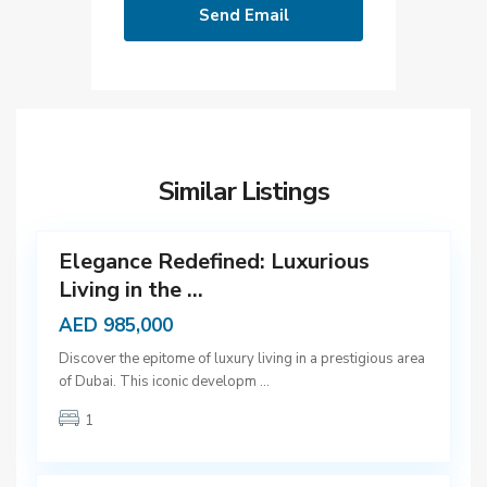
D
u
b
Similar Listings
a
12
i
Elegance Redefined: Luxurious
Living in the ...
AED 985,000
D
Discover the epitome of luxury living in a prestigious area
u
of Dubai. This iconic developm
...
b
1
a
9
i