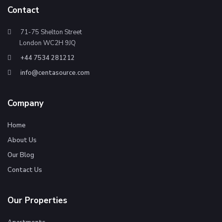
Contact
71-75 Shelton Street
London WC2H 9JQ
+44 7534 281212
info@centasource.com
Company
Home
About Us
Our Blog
Contact Us
Our Properties