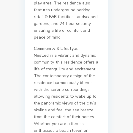
play area. The residence also
features underground parking,
retail & F&B facilities, landscaped
gardens, and 24-hour security,
ensuring a life of comfort and
peace of mind.
Community & Lifestyle:
Nestled in a vibrant and dynamic
community, this residence offers a
life of tranquility and excitement.
The contemporary design of the
residence harmoniously blends
with the serene surroundings,
allowing residents to wake up to
the panoramic views of the city’s
skyline and feel the sea breeze
from the comfort of their homes.
Whether you are a fitness
enthusiast, a beach lover, or