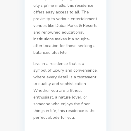
city’s prime malls, this residence
offers easy access to all. The
proximity to various entertainment
venues like Dubai Parks & Resorts
and renowned educational
institutions makes it a sought-
after location for those seeking a
balanced lifestyle.
Live in a residence that is a
symbol of luxury and convenience,
where every detail is a testament
to quality and sophistication.
Whether you are a fitness
enthusiast, a nature lover, or
someone who enjoys the finer
things in life, this residence is the
perfect abode for you.