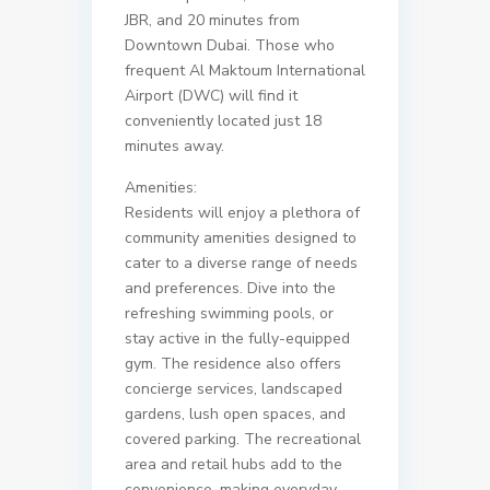
JBR, and 20 minutes from
Downtown Dubai. Those who
frequent Al Maktoum International
Airport (DWC) will find it
conveniently located just 18
minutes away.
Amenities:
Residents will enjoy a plethora of
community amenities designed to
cater to a diverse range of needs
and preferences. Dive into the
refreshing swimming pools, or
stay active in the fully-equipped
gym. The residence also offers
concierge services, landscaped
gardens, lush open spaces, and
covered parking. The recreational
area and retail hubs add to the
convenience, making everyday