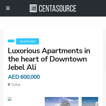
Apartment in the
heart of Downtown
Jebel Ali
Apartments
Luxorious Apartments in
the heart of Downtown
Jebel Ali
AED 600,000
Dubai