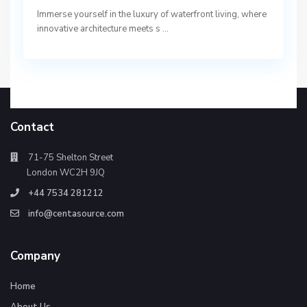
Immerse yourself in the luxury of waterfront living, where
innovative architecture meets s
...
Contact
71-75 Shelton Street
London WC2H 9JQ
+44 7534 281212
info@centasource.com
Company
Home