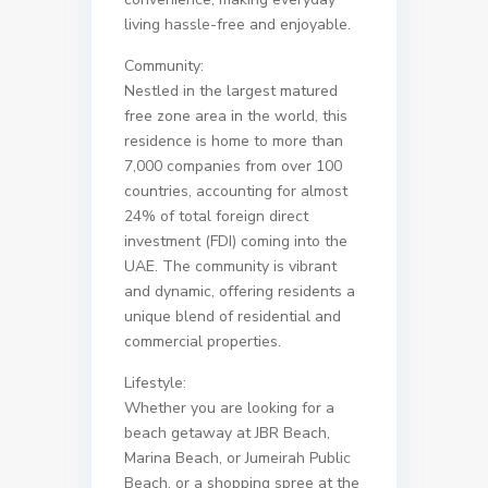
living hassle-free and enjoyable.
Community:
Nestled in the largest matured
free zone area in the world, this
residence is home to more than
7,000 companies from over 100
countries, accounting for almost
24% of total foreign direct
investment (FDI) coming into the
UAE. The community is vibrant
and dynamic, offering residents a
unique blend of residential and
commercial properties.
Lifestyle:
Whether you are looking for a
beach getaway at JBR Beach,
Marina Beach, or Jumeirah Public
Beach, or a shopping spree at the