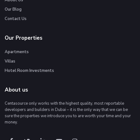
About Us
Our Blog
Contact Us
Our Properties
Apartments
Villas
Hotel Room Investments
About us
Centasource only works with the highest quality, most reportable
developers and builders in Dubai – it is the only way that we can be
sure the properties we introduce you to are worth your time and your
money.