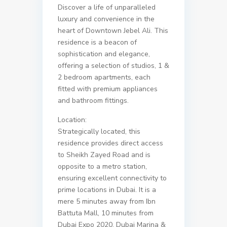
Discover a life of unparalleled
luxury and convenience in the
heart of Downtown Jebel Ali. This
residence is a beacon of
sophistication and elegance,
offering a selection of studios, 1 &
2 bedroom apartments, each
fitted with premium appliances
and bathroom fittings.
Location:
Strategically located, this
residence provides direct access
to Sheikh Zayed Road and is
opposite to a metro station,
ensuring excellent connectivity to
prime locations in Dubai. It is a
mere 5 minutes away from Ibn
Battuta Mall, 10 minutes from
Dubai Expo 2020, Dubai Marina &