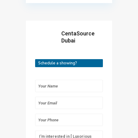
CentaSource
Dubai
Schedule a showing?