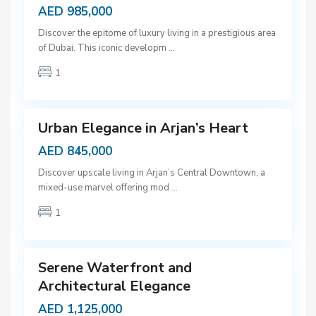
AED 985,000
D
Discover the epitome of luxury living in a prestigious area
u
of Dubai. This iconic developm
...
b
1
a
9
i
Urban Elegance in Arjan’s Heart
AED 845,000
D
Discover upscale living in Arjan’s Central Downtown, a
u
mixed-use marvel offering mod
...
b
1
a
9
i
Serene Waterfront and
Architectural Elegance
AED 1,125,000