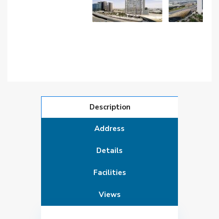
Description
Address
Details
Facilities
Views