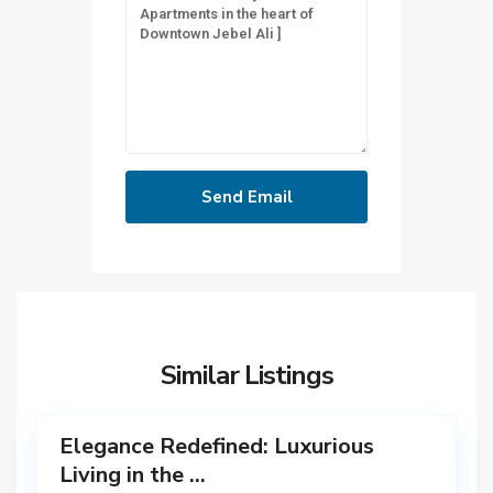
D
u
b
Similar Listings
a
12
i
Elegance Redefined: Luxurious
Living in the ...