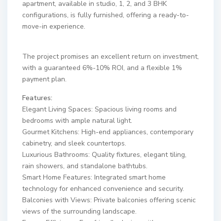
apartment, available in studio, 1, 2, and 3 BHK
configurations, is fully furnished, offering a ready-to-
move-in experience.
The project promises an excellent return on investment,
with a guaranteed 6%-10% ROI, and a flexible 1%
payment plan.
Features:
Elegant Living Spaces: Spacious living rooms and
bedrooms with ample natural light.
Gourmet Kitchens: High-end appliances, contemporary
cabinetry, and sleek countertops.
Luxurious Bathrooms: Quality fixtures, elegant tiling,
rain showers, and standalone bathtubs.
Smart Home Features: Integrated smart home
technology for enhanced convenience and security.
Balconies with Views: Private balconies offering scenic
views of the surrounding landscape.