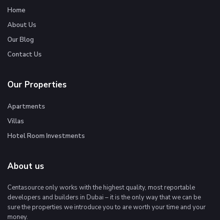
Home
About Us
Our Blog
Contact Us
Our Properties
Apartments
Villas
Hotel Room Investments
About us
Centasource only works with the highest quality, most reportable
developers and builders in Dubai – it is the only way that we can be
sure the properties we introduce you to are worth your time and your
money.