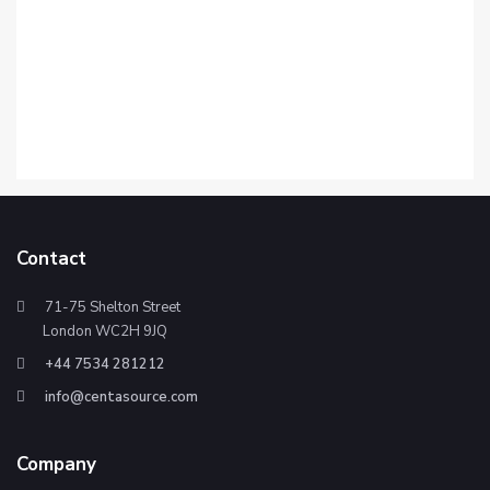
Contact
71-75 Shelton Street
London WC2H 9JQ
+44 7534 281212
info@centasource.com
Company