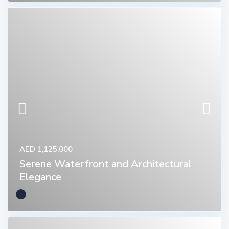
AED 1,125,000
Serene Waterfront and Architectural
Elegance