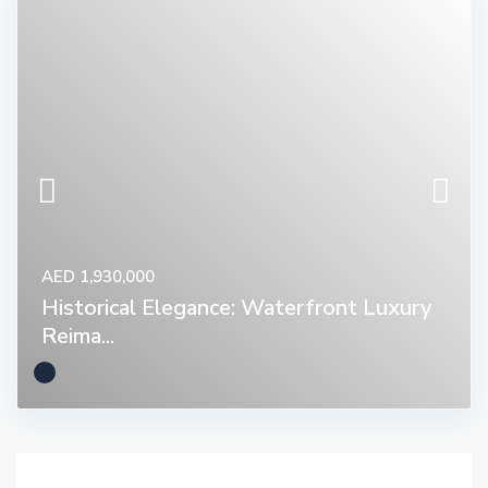
AED 1,930,000
Historical Elegance: Waterfront Luxury
Reima...