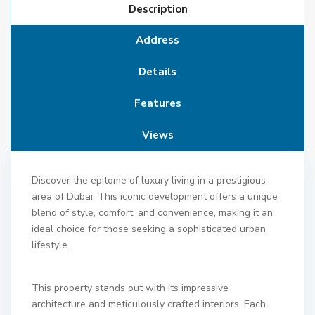
Description
Address
Details
Features
Views
Discover the epitome of luxury living in a prestigious
area of Dubai. This iconic development offers a unique
blend of style, comfort, and convenience, making it an
ideal choice for those seeking a sophisticated urban
lifestyle.
This property stands out with its impressive
architecture and meticulously crafted interiors. Each