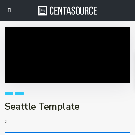
Seattle Template