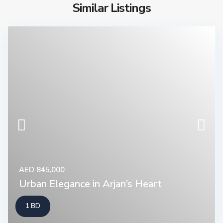
Similar Listings
AED 845,000
Urban Elegance in Arjan’s Heart
1 BD