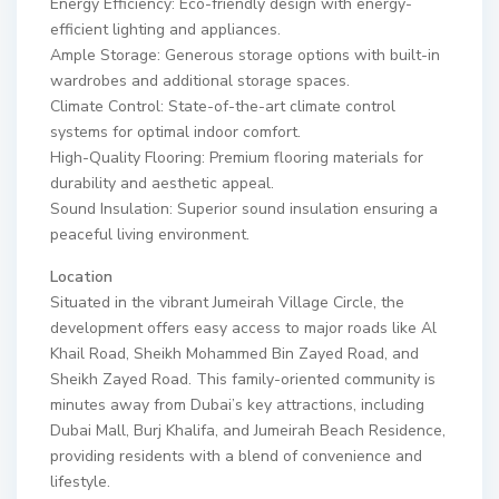
Energy Efficiency: Eco-friendly design with energy-
efficient lighting and appliances.
Ample Storage: Generous storage options with built-in
wardrobes and additional storage spaces.
Climate Control: State-of-the-art climate control
systems for optimal indoor comfort.
High-Quality Flooring: Premium flooring materials for
durability and aesthetic appeal.
Sound Insulation: Superior sound insulation ensuring a
peaceful living environment.
Location
Situated in the vibrant Jumeirah Village Circle, the
development offers easy access to major roads like Al
Khail Road, Sheikh Mohammed Bin Zayed Road, and
Sheikh Zayed Road. This family-oriented community is
minutes away from Dubai’s key attractions, including
Dubai Mall, Burj Khalifa, and Jumeirah Beach Residence,
providing residents with a blend of convenience and
lifestyle.