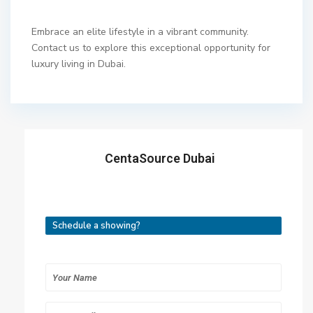
Embrace an elite lifestyle in a vibrant community.
Contact us to explore this exceptional opportunity for
luxury living in Dubai.
CentaSource Dubai
Schedule a showing?