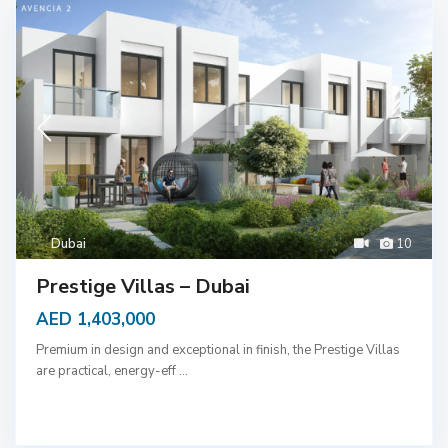
Dubai
10
Prestige Villas – Dubai
AED 1,403,000
Premium in design and exceptional in finish, the Prestige Villas
are practical, energy-eff
...
D
u
b
a