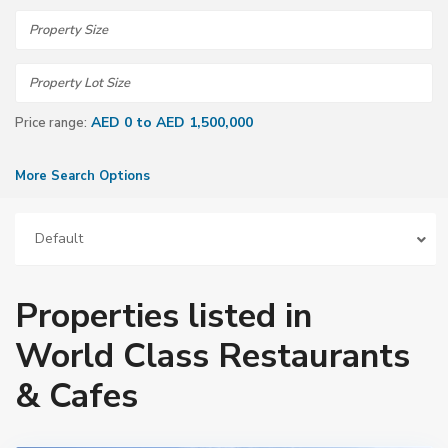
AED 0 to AED 1,500,000
Price range:
More Search Options
Default
Properties listed in
World Class Restaurants
& Cafes