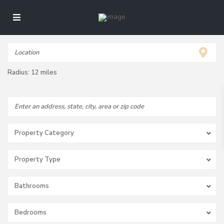
Radius:
12 miles
Property Category
Property Type
Bathrooms
Bedrooms