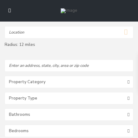
Radius:
12 miles
Property Category
Property Type
Bathrooms
Bedrooms