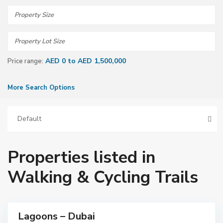
AED 0 to AED 1,500,000
Price range:
More Search Options
Default
Properties listed in
D
Walking & Cycling Trails
u
b
a
i
Lagoons – Dubai