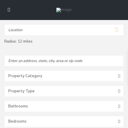
Radius:
12 miles
Property Category
Property Type
Bathrooms
Bedrooms