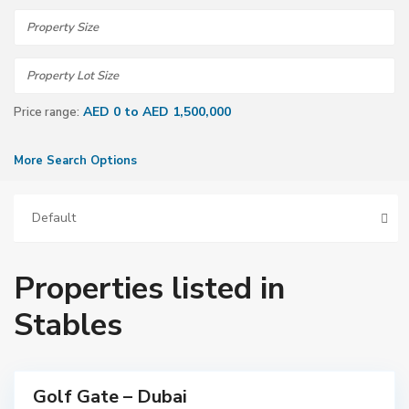
AED 0 to AED 1,500,000
Price range:
More Search Options
Default
Properties listed in
D
Stables
u
b
a
i
Golf Gate – Dubai