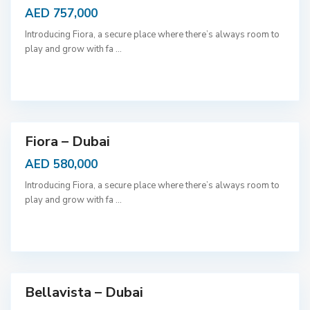
AED 757,000
Introducing Fiora, a secure place where there’s always room to
play and grow with fa
...
D
u
b
a
i
Fiora – Dubai
AED 580,000
Introducing Fiora, a secure place where there’s always room to
play and grow with fa
...
D
u
b
a
i
Bellavista – Dubai