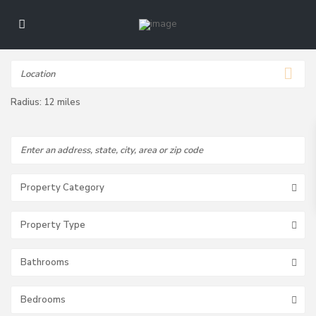
Radius:
12 miles
Property Category
Property Type
Bathrooms
Bedrooms