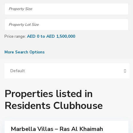
AED 0 to AED 1,500,000
Price range:
More Search Options
Default
R
a
s
A
l
Properties listed in
K
h
a
Residents Clubhouse
i
m
a
h
Marbella Villas – Ras Al Khaimah