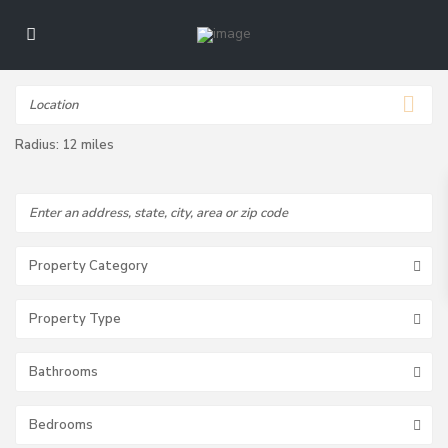
Radius:
12 miles
Property Category
Property Type
Bathrooms
Bedrooms