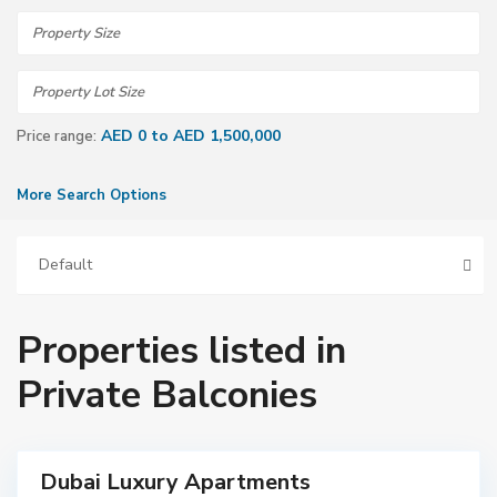
AED 0 to AED 1,500,000
Price range:
More Search Options
Default
Properties listed in
Private Balconies
Dubai Luxury Apartments