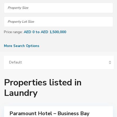
AED 0 to AED 1,500,000
Price range:
More Search Options
Default
Properties listed in
D
Laundry
u
b
a
i
Paramount Hotel – Business Bay