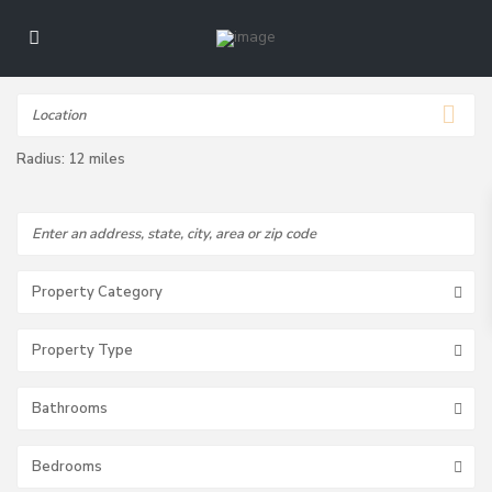
Radius:
12 miles
Property Category
Property Type
Bathrooms
Bedrooms