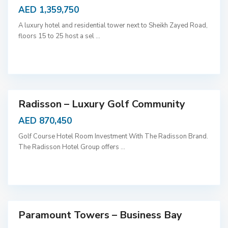
AED 1,359,750
A luxury hotel and residential tower next to Sheikh Zayed Road,
floors 15 to 25 host a sel
...
D
u
b
a
i
Radisson – Luxury Golf Community
AED 870,450
Golf Course Hotel Room Investment With The Radisson Brand.
The Radisson Hotel Group offers
...
D
u
b
a
i
Paramount Towers – Business Bay