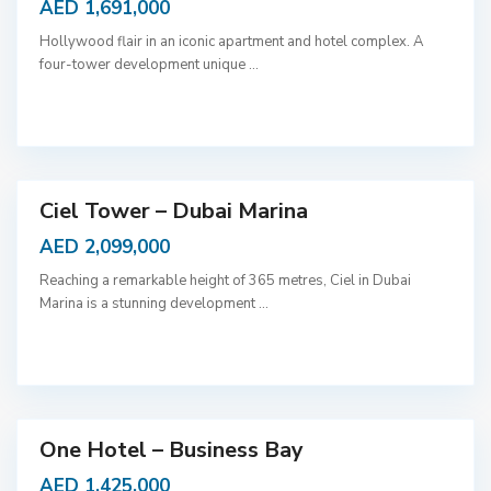
AED 1,691,000
Hollywood flair in an iconic apartment and hotel complex. A
four-tower development unique
...
D
u
b
a
i
Ciel Tower – Dubai Marina
AED 2,099,000
Reaching a remarkable height of 365 metres, Ciel in Dubai
Marina is a stunning development
...
D
u
b
a
i
One Hotel – Business Bay
AED 1,425,000