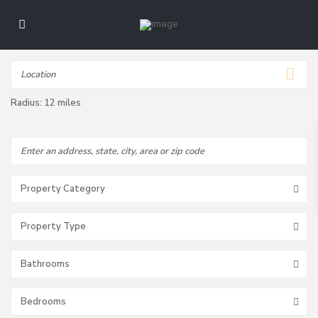
Radius:
12 miles
Property Category
Property Type
Bathrooms
Bedrooms