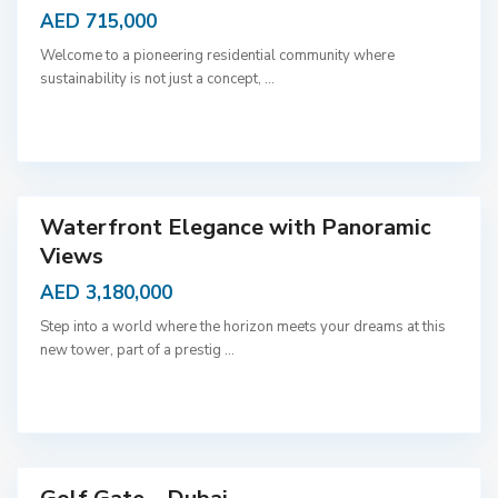
AED 715,000
Welcome to a pioneering residential community where
sustainability is not just a concept,
...
D
u
b
a
i
Waterfront Elegance with Panoramic
Views
AED 3,180,000
Step into a world where the horizon meets your dreams at this
new tower, part of a prestig
...
D
u
b
a
i