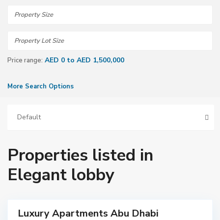
AED 0 to AED 1,500,000
Price range:
More Search Options
Default
A
Properties listed in
b
u
D
Elegant lobby
h
a
b
i
Luxury Apartments Abu Dhabi