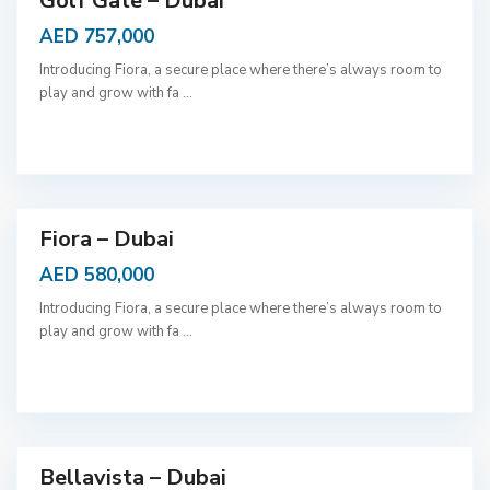
Golf Gate – Dubai
AED 757,000
Introducing Fiora, a secure place where there’s always room to
play and grow with fa
...
D
u
b
a
i
Fiora – Dubai
AED 580,000
Introducing Fiora, a secure place where there’s always room to
play and grow with fa
...
D
u
b
a
i
Bellavista – Dubai