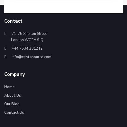
Contact
71-75 Shelton Street
London WC2H 9JQ
+44 7534 281212
info@centasource.com
Company
Home
About Us
Our Blog
Contact Us