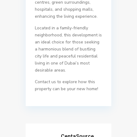
centres, green surroundings,
hospitals, and shopping malls,
enhancing the living experience.
Located in a family-friendly
neighborhood, this development is
an ideal choice for those seeking
a harmonious blend of bustling
city life and peaceful residential
living in one of Dubai’s most
desirable areas.
Contact us to explore how this
property can be your new home!
CentaSource