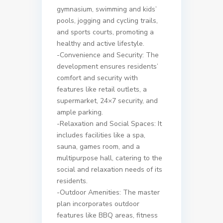
gymnasium, swimming and kids’
pools, jogging and cycling trails,
and sports courts, promoting a
healthy and active lifestyle.
-Convenience and Security: The
development ensures residents’
comfort and security with
features like retail outlets, a
supermarket, 24×7 security, and
ample parking.
-Relaxation and Social Spaces: It
includes facilities like a spa,
sauna, games room, and a
multipurpose hall, catering to the
social and relaxation needs of its
residents.
-Outdoor Amenities: The master
plan incorporates outdoor
features like BBQ areas, fitness