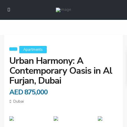
Urban Harmony: A
Contemporary Oasis
in Al Furjan, Dubai
Apartments
Urban Harmony: A
Contemporary Oasis in Al
Furjan, Dubai
AED 875,000
Dubai