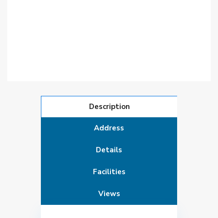
Description
Address
Details
Facilities
Views