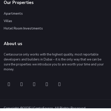
Our Properties
Apartments
Villas
Hotel Room Investments
About us
Centasource only works with the highest quality, most reportable
developers and builders in Dubai – it is the only way that we can be
sure the properties we introduce you to are worth your time and your
money.
Copyright @2025 | CentaSource. All Rights Reserved.