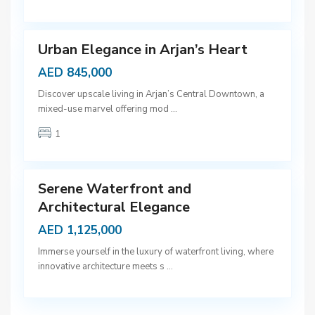
a
9
i
Urban Elegance in Arjan’s Heart
AED 845,000
D
Discover upscale living in Arjan’s Central Downtown, a
u
mixed-use marvel offering mod
...
b
1
a
9
i
Serene Waterfront and
Architectural Elegance
AED 1,125,000
Immerse yourself in the luxury of waterfront living, where
innovative architecture meets s
...