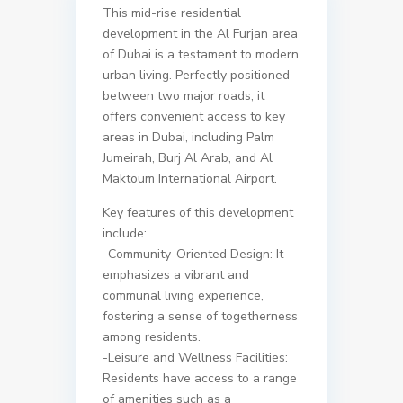
This mid-rise residential
development in the Al Furjan area
of Dubai is a testament to modern
urban living. Perfectly positioned
between two major roads, it
offers convenient access to key
areas in Dubai, including Palm
Jumeirah, Burj Al Arab, and Al
Maktoum International Airport.
Key features of this development
include:
-Community-Oriented Design: It
emphasizes a vibrant and
communal living experience,
fostering a sense of togetherness
among residents.
-Leisure and Wellness Facilities:
Residents have access to a range
of amenities such as a