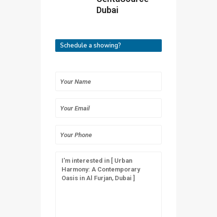
Dubai
Schedule a showing?