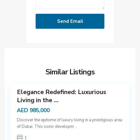
D
u
b
Similar Listings
a
12
i
Elegance Redefined: Luxurious
Living in the ...
AED 985,000
D
Discover the epitome of luxury living in a prestigious area
u
of Dubai. This iconic developm
...
b
1