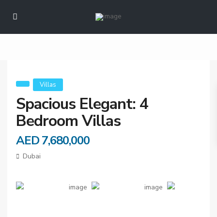
Spacious Elegant: 4
Bedroom Villas
Villas
Spacious Elegant: 4
Bedroom Villas
AED 7,680,000
Dubai