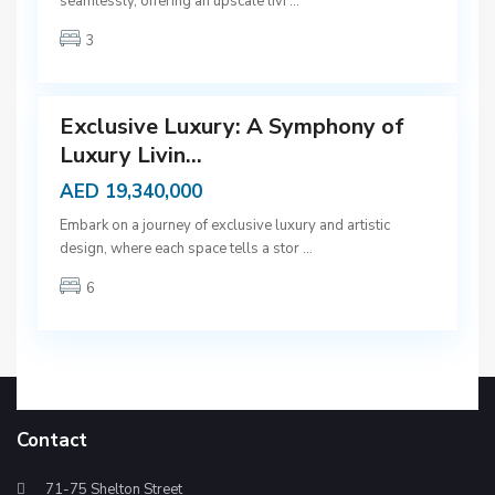
seamlessly, offering an upscale livi
...
b
3
a
9
i
Exclusive Luxury: A Symphony of
Luxury Livin...
AED 19,340,000
Embark on a journey of exclusive luxury and artistic
design, where each space tells a stor
...
6
Contact
71-75 Shelton Street