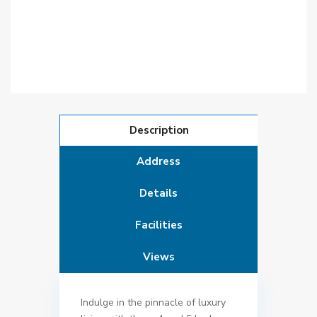
Description
Address
Details
Facilities
Views
Indulge in the pinnacle of luxury