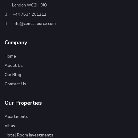
London WC2H 9JQ
+44 7534 281212
info@centasource.com
Company
Home
About Us
Our Blog
Contact Us
Our Properties
Apartments
Villas
Hotel Room Investments