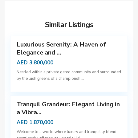
D
u
b
Similar Listings
a
5
i
Luxurious Serenity: A Haven of
Elegance and ...
D
AED 3,800,000
u
Nestled within a private gated community and surrounded
b
by the lush greens of a championsh
...
a
9
i
Tranquil Grandeur: Elegant Living in
a Vibra...
AED 1,870,000
D
Welcome to a world where luxury and tranquility blend
u