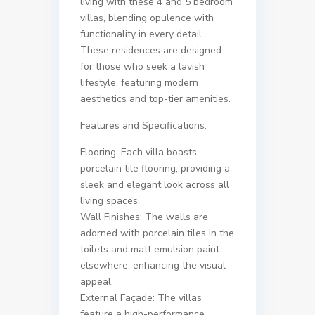
living with these 4 and 5 bedroom
villas, blending opulence with
functionality in every detail.
These residences are designed
for those who seek a lavish
lifestyle, featuring modern
aesthetics and top-tier amenities.
Features and Specifications:
Flooring: Each villa boasts
porcelain tile flooring, providing a
sleek and elegant look across all
living spaces.
Wall Finishes: The walls are
adorned with porcelain tiles in the
toilets and matt emulsion paint
elsewhere, enhancing the visual
appeal.
External Façade: The villas
feature a high-performance