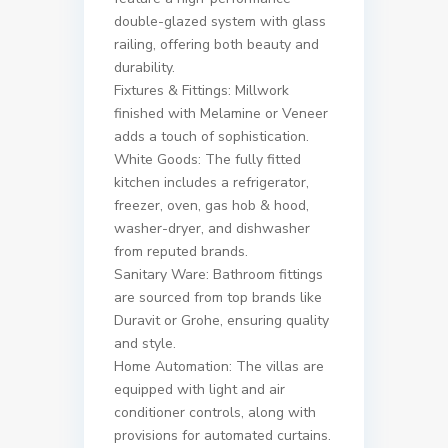
double-glazed system with glass
railing, offering both beauty and
durability.
Fixtures & Fittings: Millwork
finished with Melamine or Veneer
adds a touch of sophistication.
White Goods: The fully fitted
kitchen includes a refrigerator,
freezer, oven, gas hob & hood,
washer-dryer, and dishwasher
from reputed brands.
Sanitary Ware: Bathroom fittings
are sourced from top brands like
Duravit or Grohe, ensuring quality
and style.
Home Automation: The villas are
equipped with light and air
conditioner controls, along with
provisions for automated curtains.