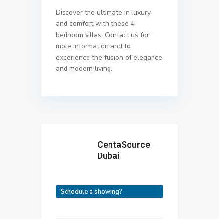
Discover the ultimate in luxury
and comfort with these 4
bedroom villas. Contact us for
more information and to
experience the fusion of elegance
and modern living.
CentaSource
Dubai
Schedule a showing?