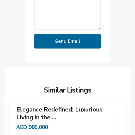
D
u
b
Similar Listings
a
12
i
Elegance Redefined: Luxurious
Living in the ...
AED 985,000