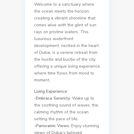
Welcome to a sanctuary where
the ocean meets the horizon,
creating a vibrant shoreline that
comes alive with the glint of sun
rays on pristine waters. This
luxurious waterfront
development, nestled in the heart
of Dubai, is a serene retreat from
the hustle and bustle of the city,
offering a unique living experience
where time flows from mood to
moment.
Living Experience:
-Embrace Serenity
: Wake up to
the soothing sound of waves, the
calming rhythm of the ocean
setting the pace of life.
-Panoramic Views
: Enjoy stunning
views of Dubai’s beloved