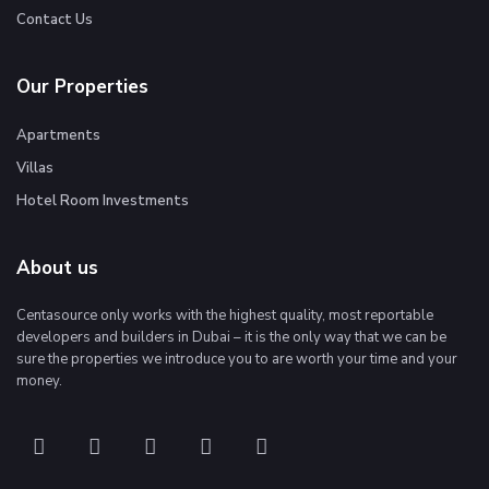
Contact Us
Our Properties
Apartments
Villas
Hotel Room Investments
About us
Centasource only works with the highest quality, most reportable
developers and builders in Dubai – it is the only way that we can be
sure the properties we introduce you to are worth your time and your
money.