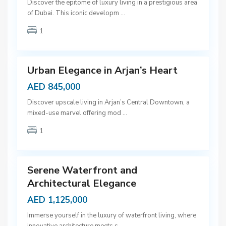
D
Discover the epitome of luxury living in a prestigious area
u
of Dubai. This iconic developm
...
b
1
a
9
i
Urban Elegance in Arjan’s Heart
AED 845,000
D
Discover upscale living in Arjan’s Central Downtown, a
u
mixed-use marvel offering mod
...
b
1
a
9
i
Serene Waterfront and
Architectural Elegance
AED 1,125,000
Immerse yourself in the luxury of waterfront living, where