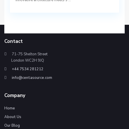
innovative architecture meets s
...
Contact
71-75 Shelton Street
London WC2H 9JQ
+44 7534 281212
info@centasource.com
Company
Home
About Us
Our Blog