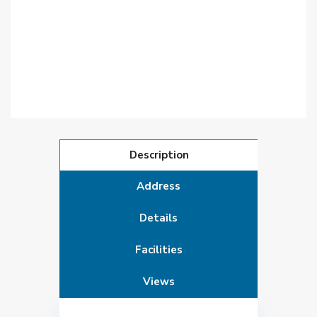
Description
Address
Details
Facilities
Views