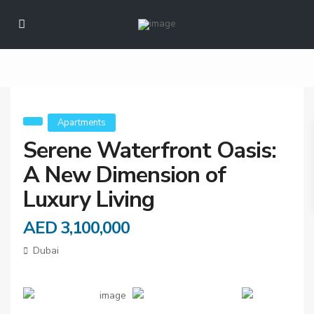
Oasis: A New
Dimension of Luxury
Living
Apartments
Serene Waterfront Oasis:
A New Dimension of
Luxury Living
AED 3,100,000
Dubai