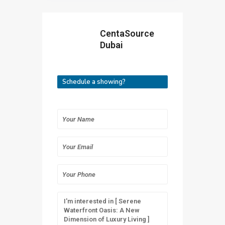
CentaSource
Dubai
Schedule a showing?