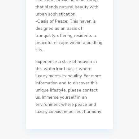
that blends natural beauty with
urban sophistication.
-Oasis of Peace
: This haven is
designed as an oasis of
tranquility, offering residents a
peaceful escape within a bustling
city.
Experience a slice of heaven in
this waterfront oasis, where
luxury meets tranquility. For more
information and to discover this
unique lifestyle, please contact
us. Immerse yourself in an
environment where peace and
luxury coexist in perfect harmony.