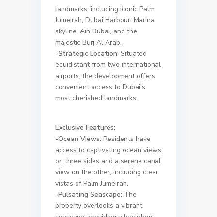
landmarks, including iconic Palm
Jumeirah, Dubai Harbour, Marina
skyline, Ain Dubai, and the
majestic Burj Al Arab.
-Strategic Location
: Situated
equidistant from two international
airports, the development offers
convenient access to Dubai’s
most cherished landmarks.
Exclusive Features:
-Ocean Views
: Residents have
access to captivating ocean views
on three sides and a serene canal
view on the other, including clear
vistas of Palm Jumeirah.
-Pulsating Seascape
: The
property overlooks a vibrant
seascape, providing a backdrop