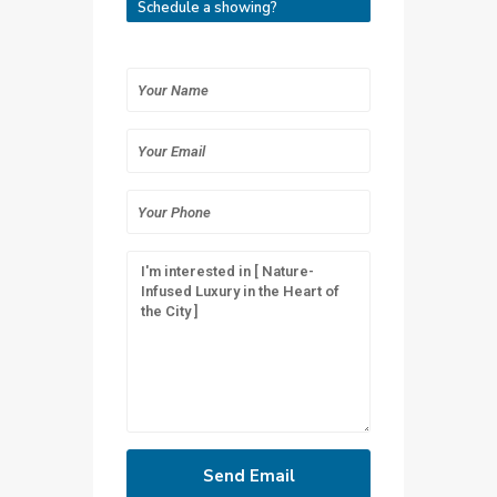
Schedule a showing?