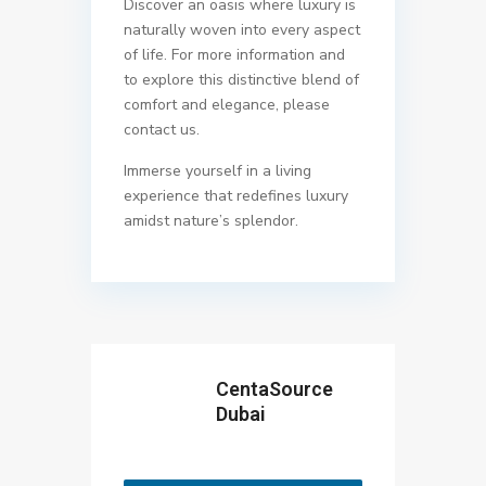
Discover an oasis where luxury is
naturally woven into every aspect
of life. For more information and
to explore this distinctive blend of
comfort and elegance, please
contact us.
Immerse yourself in a living
experience that redefines luxury
amidst nature’s splendor.
CentaSource
Dubai