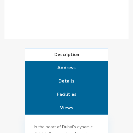
Description
Address
Details
Facilities
Views
In the heart of Dubai’s dynamic