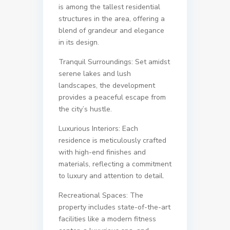
is among the tallest residential
structures in the area, offering a
blend of grandeur and elegance
in its design.
Tranquil Surroundings: Set amidst
serene lakes and lush
landscapes, the development
provides a peaceful escape from
the city’s hustle.
Luxurious Interiors: Each
residence is meticulously crafted
with high-end finishes and
materials, reflecting a commitment
to luxury and attention to detail.
Recreational Spaces: The
property includes state-of-the-art
facilities like a modern fitness