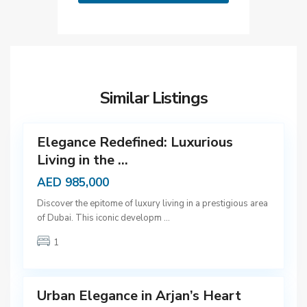
D
u
b
Similar Listings
a
12
i
Elegance Redefined: Luxurious
Living in the ...
AED 985,000
D
Discover the epitome of luxury living in a prestigious area
u
of Dubai. This iconic developm
...
b
1
a
9
i
Urban Elegance in Arjan’s Heart