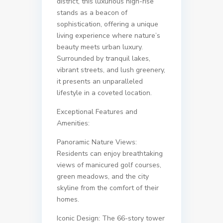
district, this luxurious high-rise
stands as a beacon of
sophistication, offering a unique
living experience where nature’s
beauty meets urban luxury.
Surrounded by tranquil lakes,
vibrant streets, and lush greenery,
it presents an unparalleled
lifestyle in a coveted location.
Exceptional Features and
Amenities:
Panoramic Nature Views:
Residents can enjoy breathtaking
views of manicured golf courses,
green meadows, and the city
skyline from the comfort of their
homes.
Iconic Design: The 66-story tower