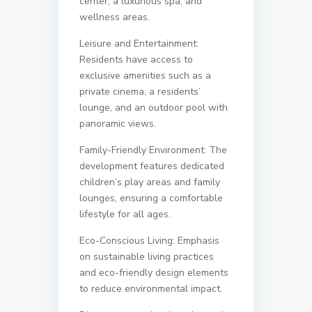
center, a luxurious spa, and
wellness areas.
Leisure and Entertainment:
Residents have access to
exclusive amenities such as a
private cinema, a residents’
lounge, and an outdoor pool with
panoramic views.
Family-Friendly Environment: The
development features dedicated
children’s play areas and family
lounges, ensuring a comfortable
lifestyle for all ages.
Eco-Conscious Living: Emphasis
on sustainable living practices
and eco-friendly design elements
to reduce environmental impact.