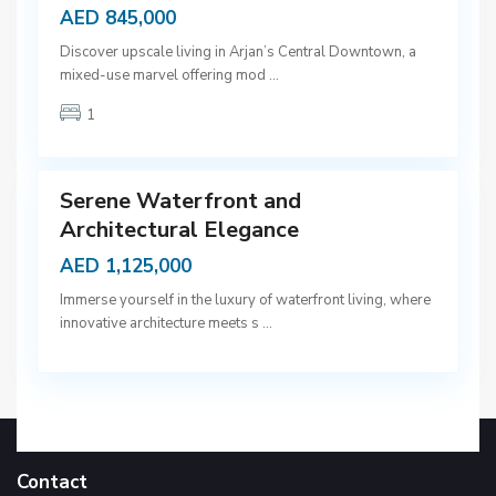
AED 845,000
D
Discover upscale living in Arjan’s Central Downtown, a
u
mixed-use marvel offering mod
...
b
1
a
9
i
Serene Waterfront and
Architectural Elegance
AED 1,125,000
Immerse yourself in the luxury of waterfront living, where
innovative architecture meets s
...
Contact