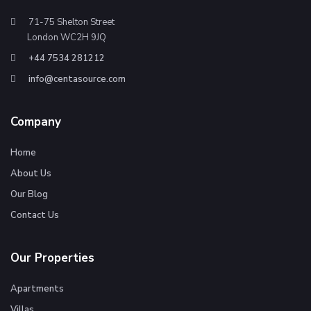
71-75 Shelton Street
London WC2H 9JQ
+44 7534 281212
info@centasource.com
Company
Home
About Us
Our Blog
Contact Us
Our Properties
Apartments
Villas