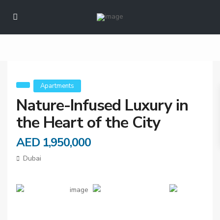
Nature-Infused
Luxury in the Heart
of the City
Apartments
Nature-Infused Luxury in
the Heart of the City
AED 1,950,000
Dubai