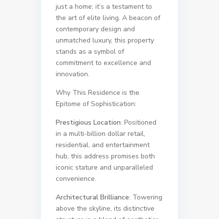
just a home; it’s a testament to
the art of elite living. A beacon of
contemporary design and
unmatched luxury, this property
stands as a symbol of
commitment to excellence and
innovation.
Why This Residence is the
Epitome of Sophistication:
Prestigious Location
: Positioned
in a multi-billion dollar retail,
residential, and entertainment
hub, this address promises both
iconic stature and unparalleled
convenience.
Architectural Brilliance
: Towering
above the skyline, its distinctive