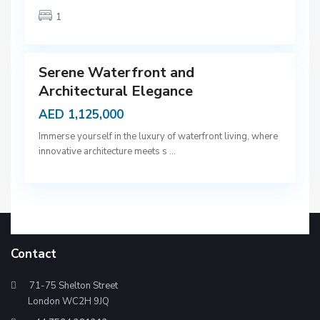
b
1
a
9
i
Serene Waterfront and
Architectural Elegance
AED 1,125,000
Immerse yourself in the luxury of waterfront living, where
innovative architecture meets s
...
Contact
71-75 Shelton Street
London WC2H 9JQ