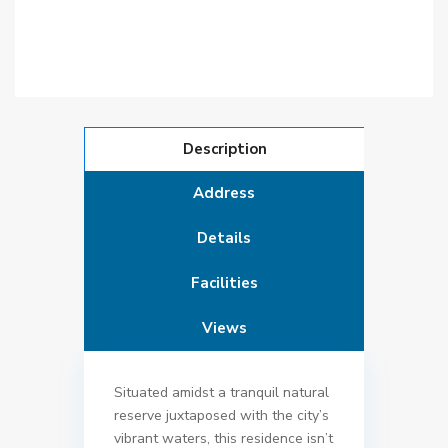
Description
Address
Details
Facilities
Views
Situated amidst a tranquil natural
reserve juxtaposed with the city’s
vibrant waters, this residence isn’t