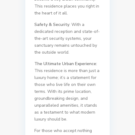
This residence places you right in
the heart of it all.
Safety & Security
: With a
dedicated reception and state-of-
the-art security systems, your
sanctuary remains untouched by
the outside world.
The Ultimate Urban Experience:
This residence is more than just a
luxury home; it’s a statement for
those who live life on their own
terms. With its prime location,
groundbreaking design, and
unparalleled amenities, it stands
as a testament to what modern
luxury should be.
For those who accept nothing