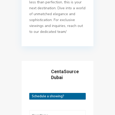
less than perfection, this is your
next destination. Dive into a world
of unmatched elegance and
sophistication. For exclusive
viewings and inquiries, reach out
to our dedicated team/
CentaSource
Dubai
Schedule a showing?