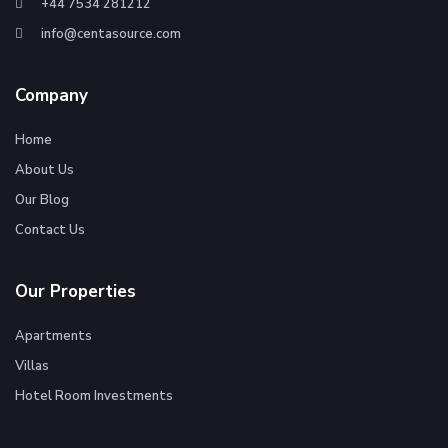
+44 7534 281212
info@centasource.com
Company
Home
About Us
Our Blog
Contact Us
Our Properties
Apartments
Villas
Hotel Room Investments