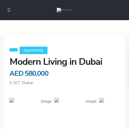
Modern Living in
Dubai
Apartments
Modern Living in Dubai
AED 580,000
JVT,
Dubai