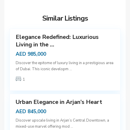
u
b
Similar Listings
a
12
i
Elegance Redefined: Luxurious
Living in the ...
AED 985,000
D
Discover the epitome of luxury living in a prestigious area
u
of Dubai. This iconic developm
...
b
1
a
9
i
Urban Elegance in Arjan’s Heart
AED 845,000
D
Discover upscale living in Arjan’s Central Downtown, a
u
mixed-use marvel offering mod
...