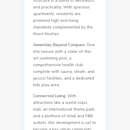
structure is a blend of aesthetics
and practicality. With spacious
apartments, residents are
promised high-end living
standards complemented by the
finest finishes.
Amenities Beyond Compare
: Dive
into leisure with a state-of-the-
art swimming pool, a
comprehensive health club
complete with sauna, steam, and
jacuzzi facilities, and a dedicated
kids play area.
Connected Living:
With
attractions like a world-class
mall, an international theme park,
and a plethora of retail and F&B
outlets, this development is set to
become a key urban community.