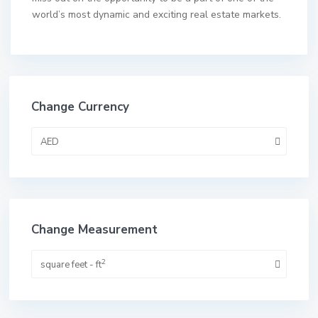
world’s most dynamic and exciting real estate markets.
Change Currency
AED
Change Measurement
2
square feet - ft