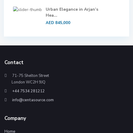
Urban Elegance in Arjan’s
Hea...
AED 845,000
Contact
71-75 Shelton Street
London WC2H 9JQ
+44 7534 281212
info@centasource.com
Company
Home