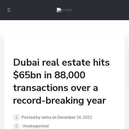
Dubai real estate hits
$65bn in 88,000
transactions over a
record-breaking year
Posted by centa on December 26, 2022
Uncategorized