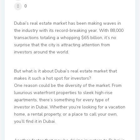
0
Dubai’s real estate market has been making waves in
the industry with its record-breaking year. With 88,000
transactions totaling a whopping $65 billion, it’s no
surprise that the city is attracting attention from
investors around the world.
But what is it about Dubai’s real estate market that
makes it such a hot spot for investors?
One reason could be the diversity of the market. From
luxurious waterfront properties to sleek high-rise
apartments, there’s something for every type of
investor in Dubai. Whether you’re looking for a vacation
home, a rental property, or a place to call your own,
you’ll find it in Dubai.