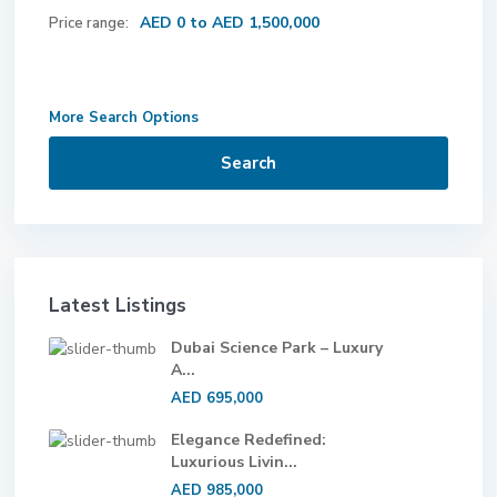
AED 0 to AED 1,500,000
Price range:
More Search Options
Search
Latest Listings
Dubai Science Park – Luxury
A...
AED 695,000
Elegance Redefined:
Luxurious Livin...
AED 985,000