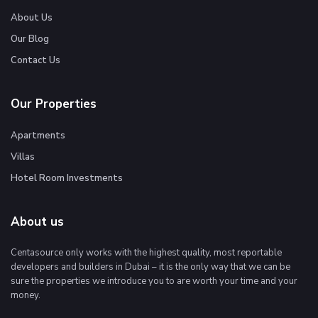
About Us
Our Blog
Contact Us
Our Properties
Apartments
Villas
Hotel Room Investments
About us
Centasource only works with the highest quality, most reportable
developers and builders in Dubai – it is the only way that we can be
sure the properties we introduce you to are worth your time and your
money.