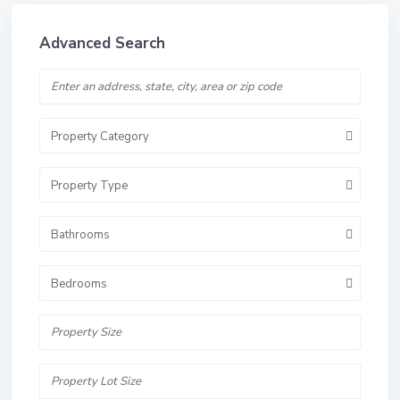
Advanced Search
Property Category
Property Type
Bathrooms
Bedrooms