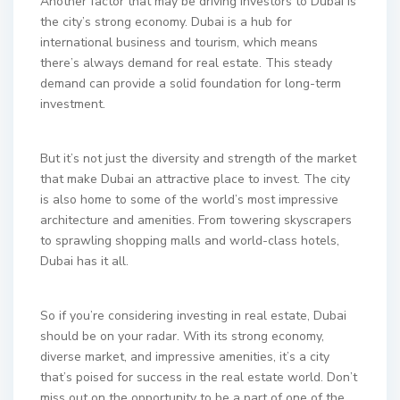
Another factor that may be driving investors to Dubai is
the city’s strong economy. Dubai is a hub for
international business and tourism, which means
there’s always demand for real estate. This steady
demand can provide a solid foundation for long-term
investment.
But it’s not just the diversity and strength of the market
that make Dubai an attractive place to invest. The city
is also home to some of the world’s most impressive
architecture and amenities. From towering skyscrapers
to sprawling shopping malls and world-class hotels,
Dubai has it all.
So if you’re considering investing in real estate, Dubai
should be on your radar. With its strong economy,
diverse market, and impressive amenities, it’s a city
that’s poised for success in the real estate world. Don’t
miss out on the opportunity to be a part of one of the